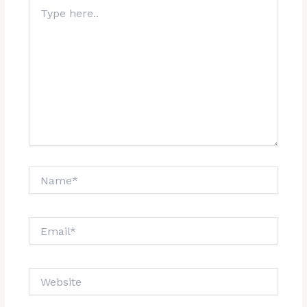
Type
here..
Name*
Email*
Website