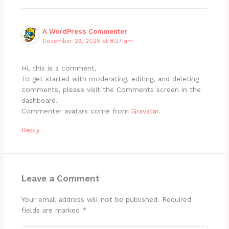
A WordPress Commenter
December 29, 2025 at 8:27 am
Hi, this is a comment.
To get started with moderating, editing, and deleting
comments, please visit the Comments screen in the
dashboard.
Commenter avatars come from
Gravatar
.
Reply
Leave a Comment
Your email address will not be published.
Required
fields are marked
*