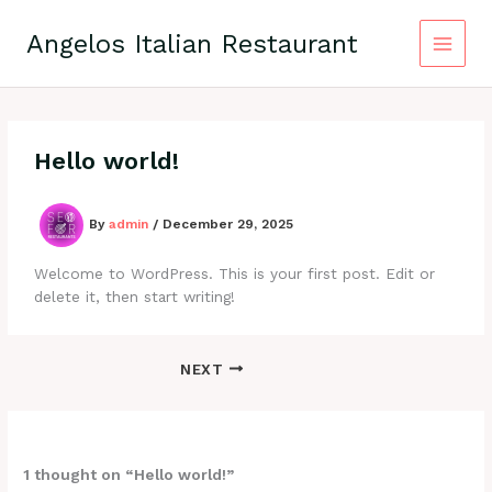
Skip
to
Angelos Italian Restaurant
content
Hello world!
By
admin
/
December 29, 2025
Welcome to WordPress. This is your first post. Edit or
delete it, then start writing!
NEXT
1 thought on “Hello world!”