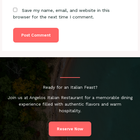
Save my name, email, and website in this
browser for the next time I comment.
Ready for an Italian Feast?
Join us at Angelos Italian Restaurant for a memorable dining
experience filled with authentic flavors and warm
hospitality.
Reserve Now